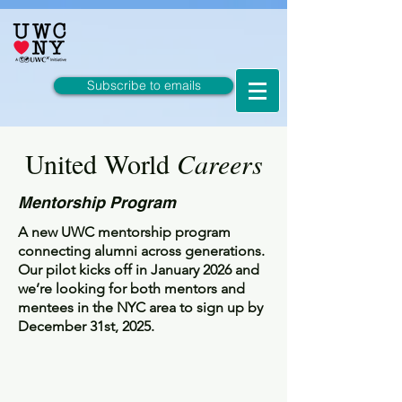
Subscribe to emails
United World
Careers
Mentorship Program
A new UWC mentorship program
connecting alumni across generations.
Our pilot kicks off in January 2026 and
we’re looking for both mentors and
mentees in the NYC area to sign up by
December 31st, 2025.