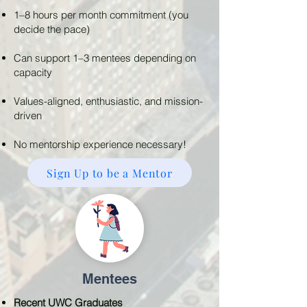
1–8 hours per month commitment (you
decide the pace)
Can support 1–3 mentees depending on
capacity
Values-aligned, enthusiastic, and mission-
driven
No mentorship experience necessary!
Sign Up to be a Mentor
Mentees
Recent UWC Graduates