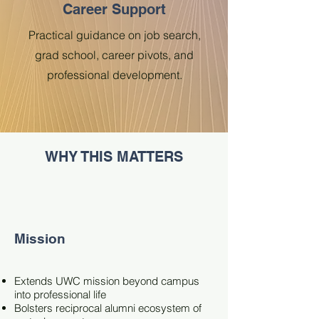
Career Support
Practical guidance on job search,
grad school, career pivots, and
professional development.
WHY THIS MATTERS
Mission
Extends UWC mission beyond campus
into professional life
Bolsters reciprocal alumni ecosystem of