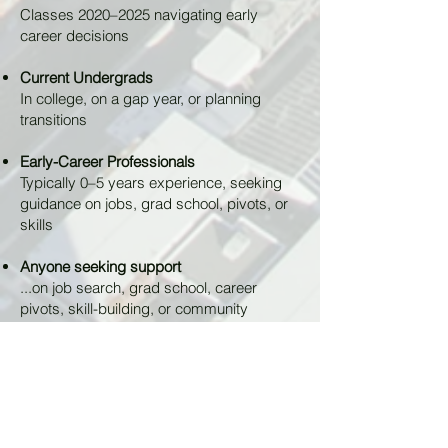
Classes 2020–2025 navigating early
career decisions
Current Undergrads
In college, on a gap year, or planning
transitions
Early-Career Professionals
Typically 0–5 years experience, seeking
guidance on jobs, grad school, pivots, or
skills
Anyone seeking support
...on job search, grad school, career
pivots, skill-building, or community
connection.
Sign Up to be a Mentee
HOW THIS WORKS