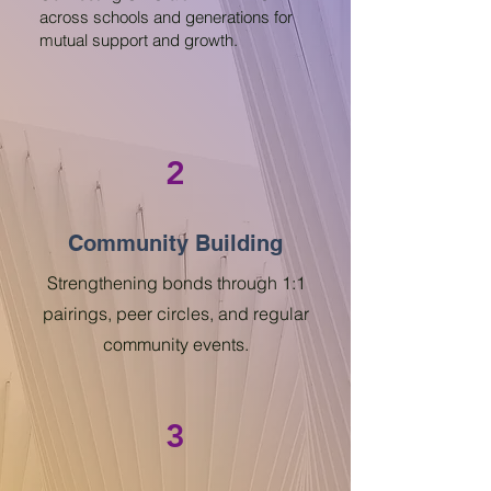
across schools and generations for
mutual support and growth.
2
Community Building
Strengthening bonds through 1:1
pairings, peer circles, and regular
community events.
3