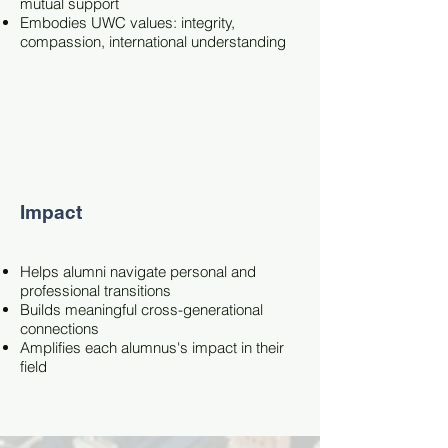
mutual support
Embodies UWC values: integrity,
compassion, international understanding
Impact
Helps alumni navigate personal and
professional transitions
Builds meaningful cross-generational
connections
Amplifies each alumnus's impact in their
field