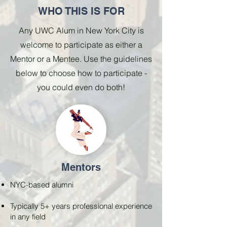
WHO THIS IS FOR
Any UWC Alum in New York City is
welcome to participate as either a
Mentor or a Mentee. Use the guidelines
below to choose how to participate -
you could even do both!
Mentors
NYC-based alumni
Typically 5+ years professional experience
in any field