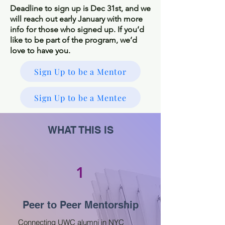
Deadline to sign up is Dec 31st, and we
will reach out early January with more
info for those who signed up. If you’d
like to be part of the program, we’d
love to have you.
Sign Up to be a Mentor
Sign Up to be a Mentee
WHAT THIS IS
1
Peer to Peer Mentorship
Connecting UWC alumni in NYC