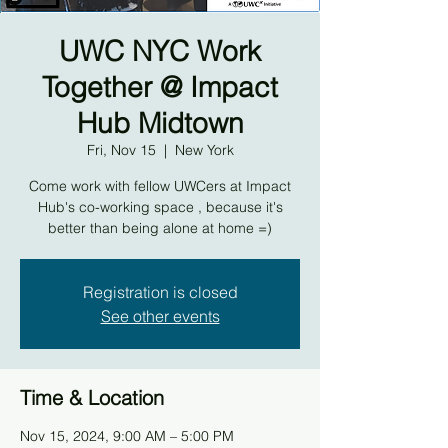
UWC NYC Work
Together @ Impact
Hub Midtown
Fri, Nov 15
  |  
New York
Come work with fellow UWCers at Impact
Hub's co-working space , because it's
better than being alone at home =)
Registration is closed
See other events
Time & Location
Nov 15, 2024, 9:00 AM – 5:00 PM