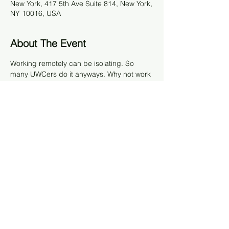
New York, 417 5th Ave Suite 814, New York,
NY 10016, USA
About The Event
Working remotely can be isolating. So 
many UWCers do it anyways. Why not work 
together on a Friday at Impact Hub? Come 
for a full day or part of it to work together 
with fellow UWCers in the area. We’ll be 
there at 9am onwards to work together. 
There are open desks, phone booths, and 
a conference room. Impact Hub will be 
giving us a discounted rate of $10 per day, 
payable upon arrival. We only have 20 
spots, so sign up via the Partiful. 
Share This Event