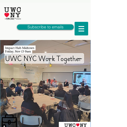
Subscribe to emails