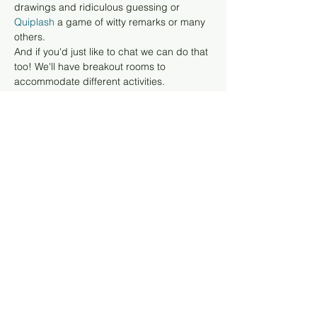
drawings and ridiculous guessing or 
Quiplash 
a game of witty remarks or many 
others. 
And if you'd just like to chat we can do that 
too! We'll have breakout rooms to 
accommodate different activities. 
For playing games, you don't need to get 
any software, just have 
your computer 
to 
log in to Zoom 
and your…
Read More >
Tickets
Sale ended
Ticket type
Registration
More info