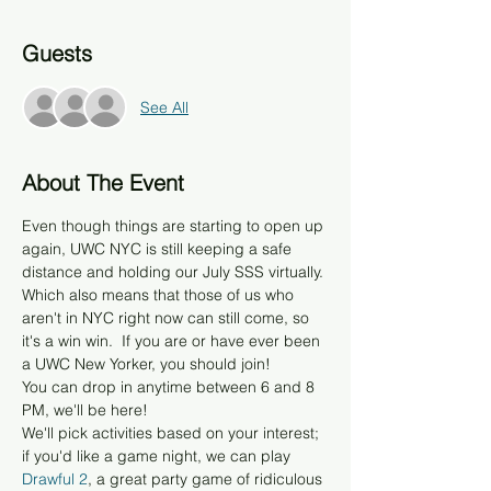
Guests
See All
About The Event
Even though things are starting to open up 
again, UWC NYC is still keeping a safe 
distance and holding our July SSS virtually. 
Which also means that those of us who 
aren't in NYC right now can still come, so 
it's a win win.  If you are or have ever been 
a UWC New Yorker, you should join! 
You can drop in anytime between 6 and 8 
PM, we'll be here!
We'll pick activities based on your interest; 
if you'd like a game night, we can play
Drawful 2
, a great party game of ridiculous 