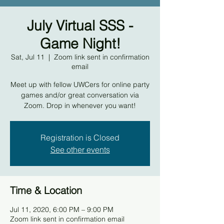
July Virtual SSS -
Game Night!
Sat, Jul 11
  |  
Zoom link sent in confirmation
email
Meet up with fellow UWCers for online party
games and/or great conversation via
Zoom. Drop in whenever you want!
Registration is Closed
See other events
Time & Location
Jul 11, 2020, 6:00 PM – 9:00 PM
Zoom link sent in confirmation email