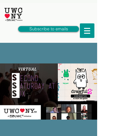
Subscribe to emails