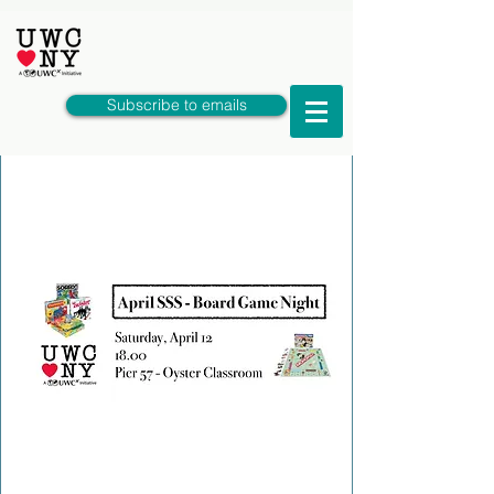
Subscribe to emails