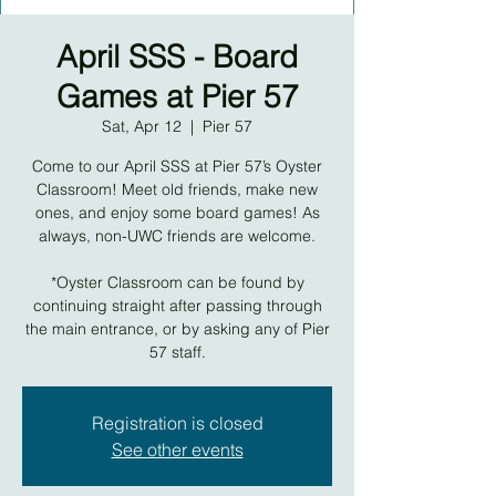
April SSS - Board
Games at Pier 57
Sat, Apr 12
  |  
Pier 57
Come to our April SSS at Pier 57’s Oyster
Classroom! Meet old friends, make new
ones, and enjoy some board games! As
always, non-UWC friends are welcome.
*Oyster Classroom can be found by
continuing straight after passing through
the main entrance, or by asking any of Pier
57 staff.
Registration is closed
See other events