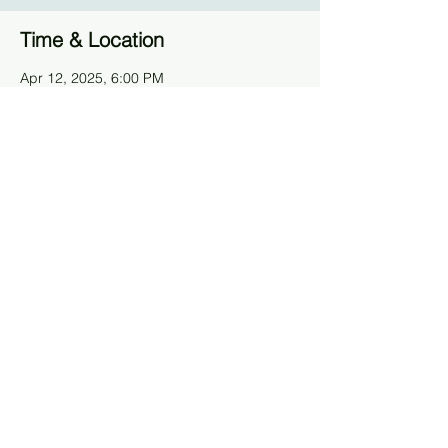
Time & Location
Apr 12, 2025, 6:00 PM
Pier 57, 25 11th Ave, New York, NY 10011,
Stati Uniti
Guests
+ 2 other guests
Share This Event