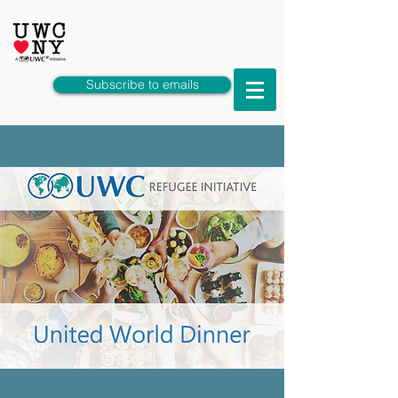
Subscribe to emails