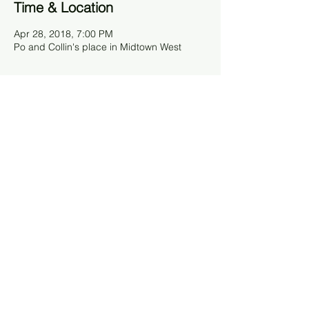
Time & Location
Apr 28, 2018, 7:00 PM
Po and Collin's place in Midtown West
About The Event
On the fourth weekend of every month, we
host a "United World Dinner" - a chance for
UWC and non-UWC friends to get together
and have a great time while raising money
for the refugee initiative. Hosts make a
classy meal and guests donate to the
refugee initiative what they might have paid
for going out to eat at a restaurant (or
more! ;) ).
Share This Event