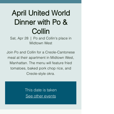
April United World
Dinner with Po &
Collin
Sat, Apr 28
  |  
Po and Collin's place in
Midtown West
Join Po and Collin for a Creole-Cantonese
meal at their apartment in Midtown West,
Manhattan. The menu will feature fried
tomatoes, baked pork chop rice, and
Creole-style okra.
This date is taken
See other events